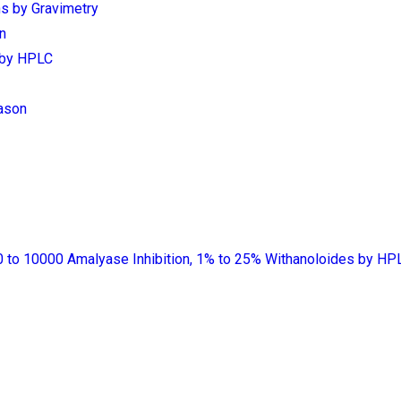
s by Gravimetry
n
s by HPLC
ason
 to 10000 Amalyase Inhibition, 1% to 25% Withanoloides by HP