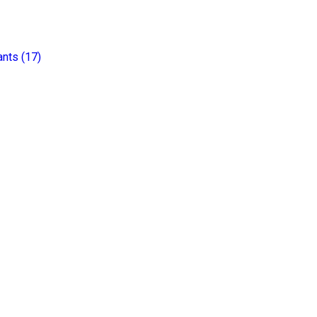
ants
(
17
)