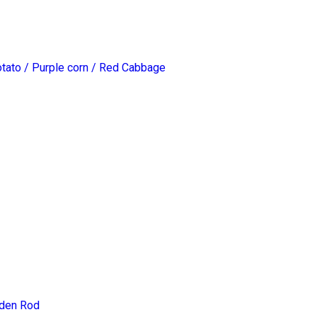
otato / Purple corn / Red Cabbage
lden Rod