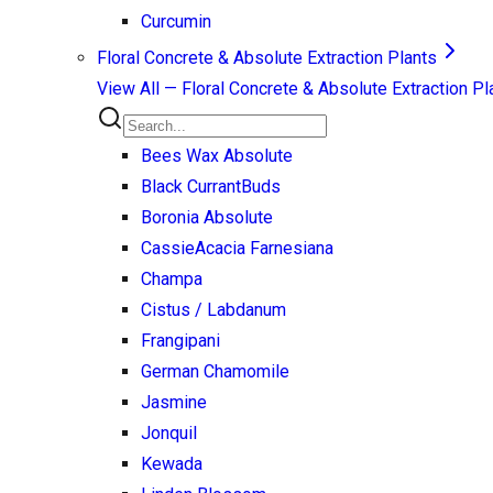
Curcumin
Floral Concrete & Absolute Extraction Plants
View All —
Floral Concrete & Absolute Extraction Pl
Bees Wax Absolute
Black Currant
Buds
Boronia Absolute
Cassie
Acacia Farnesiana
Champa
Cistus / Labdanum
Frangipani
German Chamomile
Jasmine
Jonquil
Kewada