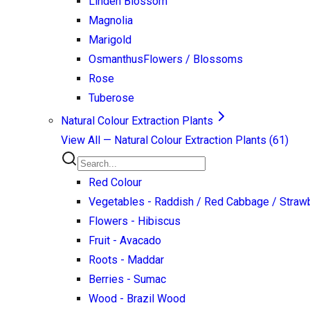
Linden Blossom
Magnolia
Marigold
Osmanthus
Flowers / Blossoms
Rose
Tuberose
Natural Colour Extraction Plants
View All —
Natural Colour Extraction Plants
(
61
)
Red Colour
Vegetables - Raddish / Red Cabbage / Strawb
Flowers - Hibiscus
Fruit - Avacado
Roots - Maddar
Berries - Sumac
Wood - Brazil Wood