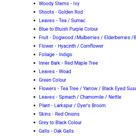
Woody Stems - Ivy
Shoots - Golden Rod
Leaves - Tea / Sumac
Blue to Bluish Purple Colour
Fruit - Dogwood /Mulberries / Elderberries /
Flower - Hyacinth / Cornflower
Foliage - Indigo
Inner Bark - Red Maple Tree
Leaves - Woad
Green Colour
Flowers - Tea Tree / Yarrow / Black Eyed Sus
Leaves - Spinach / Chamomile / Nettle
Plant - Larkspur / Dyer's Broom
Skins - Red Onions
Grey to Black Colour
Galls - Oak Galls