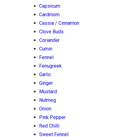
Capsicum
Cardmom
Cassia / Cinnamon
Clove Buds
Coriander
Cumin
Fennel
Fenugreek
Garlic
Ginger
Mustard
Nutmeg
Onion
Pink Pepper
Red Chilli
Sweet Fennel