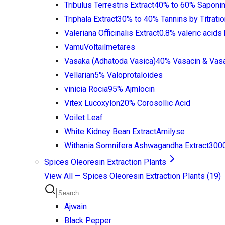
Tribulus Terrestris Extract
40% to 60% Saponin
Triphala Extract
30% to 40% Tannins by Titratio
Valeriana Officinalis Extract
0.8% valeric acid
Vamu
Voltailmetares
Vasaka (Adhatoda Vasica)
40% Vasacin & Vas
Vellarian
5% Valoprotaloides
vinicia Rocia
95% Ajmlocin
Vitex Lucoxylon
20% Corosollic Acid
Voilet Leaf
White Kidney Bean Extract
Amilyse
Withania Somnifera Ashwagandha Extract
3000
Spices Oleoresin Extraction Plants
View All —
Spices Oleoresin Extraction Plants
(
19
)
Ajwain
Black Pepper