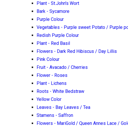
Plant - St.John's Wort
Bark - Sycamore
Purple Colour
Vegetables - Purple sweet Potato / Purple p
Redish Purple Colour
Plant - Red Basil
Flowers - Dark Red Hibiscus / Day Lillis
Pink Colour
Fruit - Avacado / Cherries
Flower - Roses
Plant - Lichens
Roots - White Bedstraw
Yellow Color
Leaves - Bay Leaves / Tea
Stamens - Saffron
Flowers - MariGold / Queen Annes Lace / Go