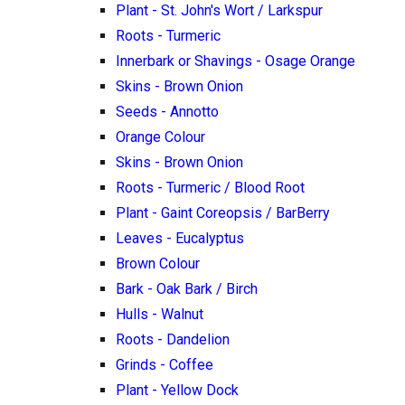
Plant - St. John's Wort / Larkspur
Roots - Turmeric
Innerbark or Shavings - Osage Orange
Skins - Brown Onion
Seeds - Annotto
Orange Colour
Skins - Brown Onion
Roots - Turmeric / Blood Root
Plant - Gaint Coreopsis / BarBerry
Leaves - Eucalyptus
Brown Colour
Bark - Oak Bark / Birch
Hulls - Walnut
Roots - Dandelion
Grinds - Coffee
Plant - Yellow Dock