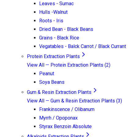
Leaves - Sumac
Hulls -Walnut
Roots - Iris
Dried Bean - Black Beans
Grains - Black Rice
Vegatables - Balck Carrot / Black Currant
Protein Extraction Plants
View All —
Protein Extraction Plants
(
2
)
Peanut
Soya Beans
Gum & Resin Extraction Plants
View All —
Gum & Resin Extraction Plants
(
3
)
Frankinscence / Olibanum
Myrrh / Opoponax
Styrax Benzoin Absolute
Alkaloids Extraction Plants