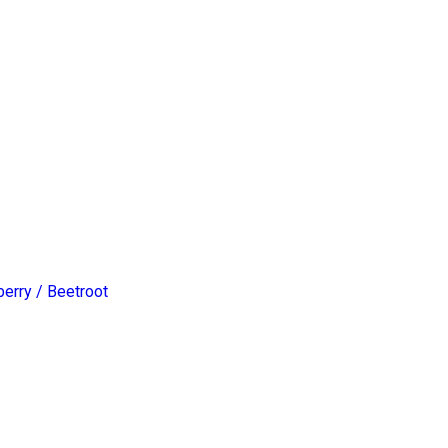
erry / Beetroot